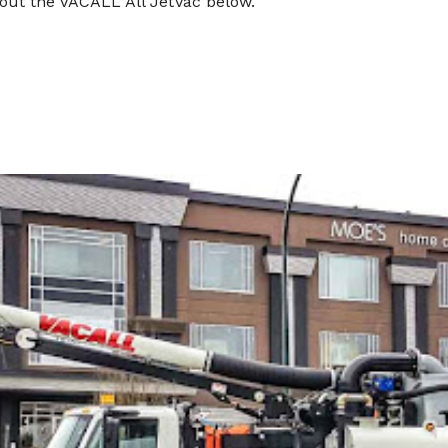
out the VACALL All JetVac below.