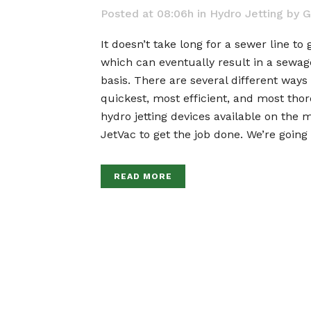
Posted at 08:06h
in
Hydro Jetting
by
G
It doesn’t take long for a sewer line to 
which can eventually result in a sewage
basis. There are several different ways
quickest, most efficient, and most thor
hydro jetting devices available on the 
JetVac to get the job done. We’re going
READ MORE