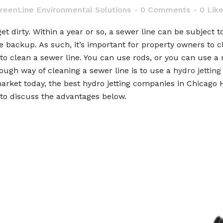
reenLine Environmental Solutions
0 Comments
0
Lik
get dirty. Within a year or so, a sewer line can be subject 
 backup. As such, it’s important for property owners to cl
 to clean a sewer line. You can use rods, or you can use 
ough way of cleaning a sewer line is to use a
hydro jetting
market today, the best hydro jetting companies in Chicago H
 to discuss the advantages below.