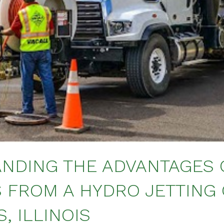
NDING THE ADVANTAGES 
S FROM A HYDRO JETTING
, ILLINOIS