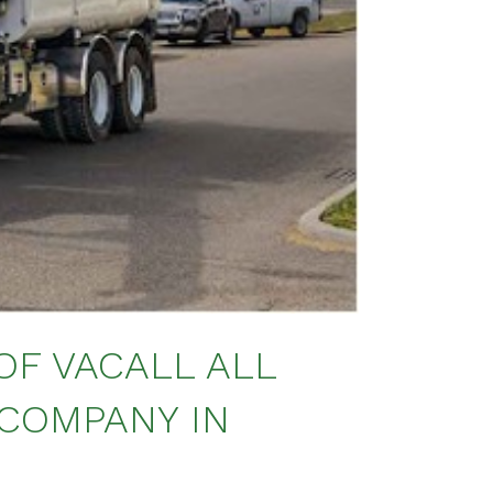
OF VACALL ALL
 COMPANY IN