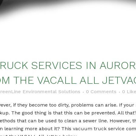
RUCK SERVICES IN AURORA
M THE VACALL ALL JETVA
reenLine Environmental Solutions
0 Comments
0
Lik
ver, if they become too dirty, problems can arise. If your 
kup. The good thing is that this can be prevented. All that
methods that can be used to clean a sewer line. However, t
in learning more about it? This
vacuum truck service
compa