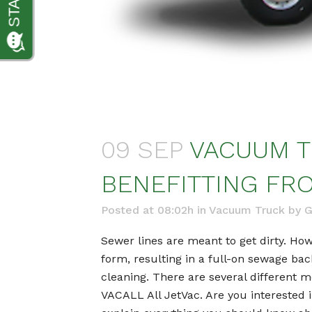
09 SEP
VACUUM T
BENEFITTING FRO
Posted at 08:02h
in
Vacuum Truck
by
G
Sewer lines are meant to get dirty. Howe
form, resulting in a full-on sewage bac
cleaning. There are several different 
VACALL All JetVac. Are you interested 