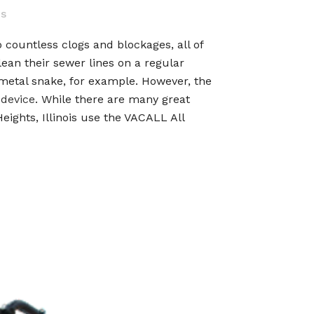
es
to countless clogs and blockages, all of
ean their sewer lines on a regular
a metal snake, for example. However, the
 device
. While there are many great
eights, Illinois use the VACALL All