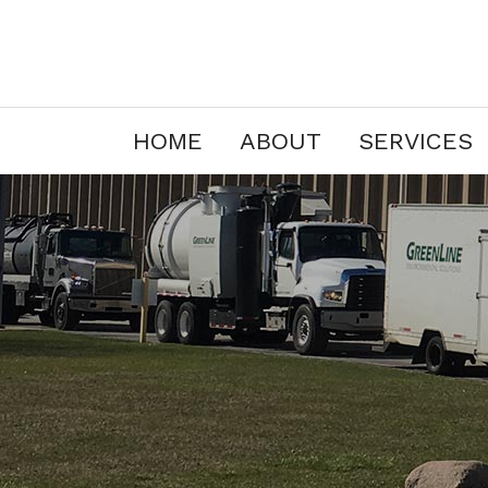
HOME
ABOUT
SERVICES