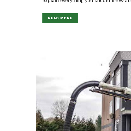
explain everything you should know ab
READ MORE