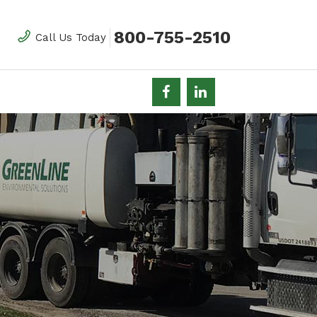
800-755-2510
Call Us Today