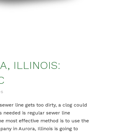
, ILLINOIS:
C
es
sewer line gets too dirty, a clog could
’s needed is regular sewer line
he most effective method is to use the
ny in Aurora, Illinois is going to