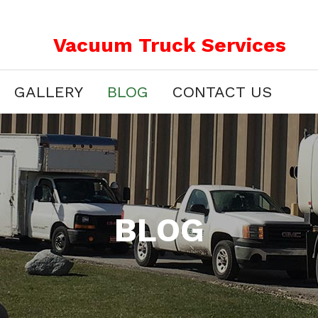
Vacuum Truck Services
GALLERY
BLOG
CONTACT US
BLOG