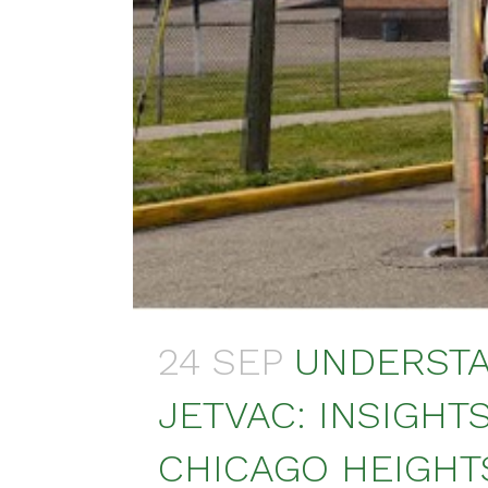
24 SEP
UNDERSTA
JETVAC: INSIGHT
CHICAGO HEIGHTS