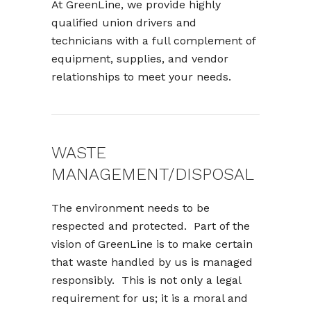
At GreenLine, we provide highly
qualified union drivers and
technicians with a full complement of
equipment, supplies, and vendor
relationships to meet your needs.
WASTE
MANAGEMENT/DISPOSAL
The environment needs to be
respected and protected. Part of the
vision of GreenLine is to make certain
that waste handled by us is managed
responsibly. This is not only a legal
requirement for us; it is a moral and