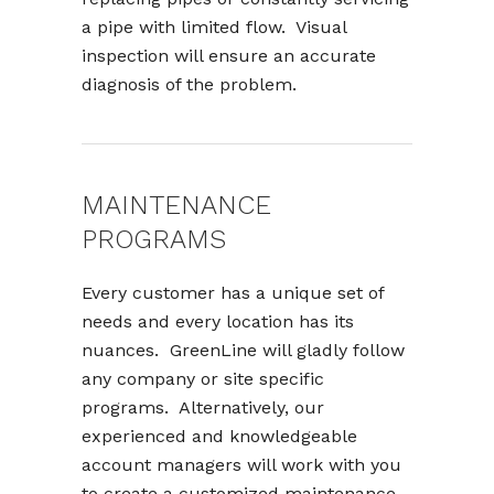
a pipe with limited flow. Visual
inspection will ensure an accurate
diagnosis of the problem.
MAINTENANCE
PROGRAMS
Every customer has a unique set of
needs and every location has its
nuances. GreenLine will gladly follow
any company or site specific
programs. Alternatively, our
experienced and knowledgeable
account managers will work with you
to create a customized maintenance