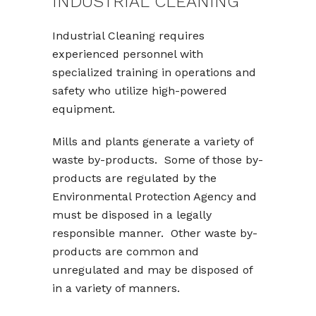
INDUSTRIAL CLEANING
Industrial Cleaning requires
experienced personnel with
specialized training in operations and
safety who utilize high-powered
equipment.
Mills and plants generate a variety of
waste by-products. Some of those by-
products are regulated by the
Environmental Protection Agency and
must be disposed in a legally
responsible manner. Other waste by-
products are common and
unregulated and may be disposed of
in a variety of manners.