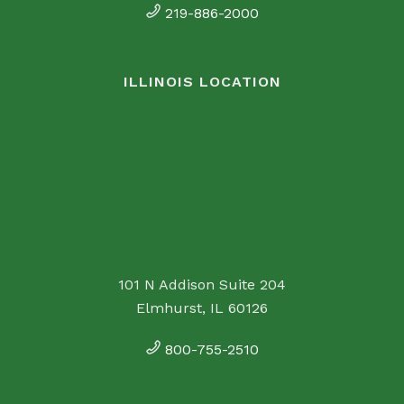
219-886-2000
ILLINOIS LOCATION
101 N Addison Suite 204
Elmhurst, IL 60126
800-755-2510