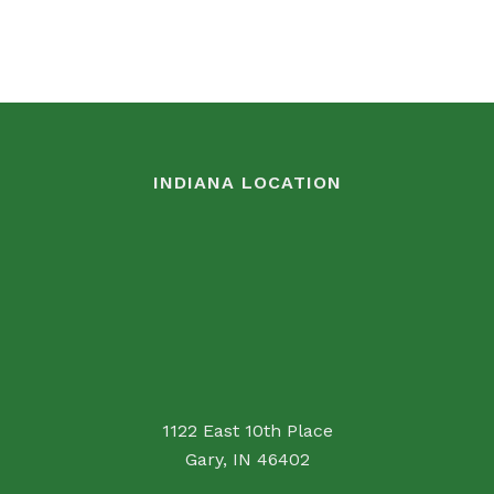
INDIANA LOCATION
1122 East 10th Place
Gary, IN 46402