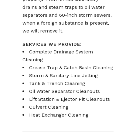
drains and steam traps to oil water
separators and 60-inch storm sewers,
when a foreign substance is present,
we will remove it.
SERVICES WE PROVIDE:
Complete Drainage System
Cleaning
Grease Trap & Catch Basin Cleaning
Storm & Sanitary Line Jetting
Tank & Trench Cleaning
Oil Water Separator Cleanouts
Lift Station & Ejector Pit Cleanouts
Culvert Cleaning
Heat Exchanger Cleaning