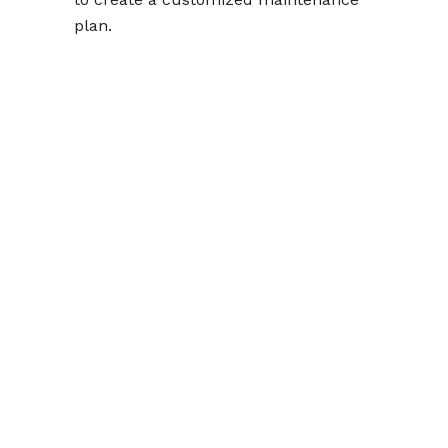
plan.