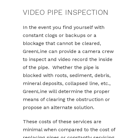
VIDEO PIPE INSPECTION
In the event you find yourself with
constant clogs or backups or a
blockage that cannot be cleared,
GreenLine can provide a camera crew
to inspect and video record the inside
of the pipe. Whether the pipe is
blocked with roots, sediment, debris,
mineral deposits, collapsed line, etc.,
GreenLine will determine the proper
means of clearing the obstruction or
propose an alternate solution.
These costs of these services are
minimal when compared to the cost of
replacing pipes or constantly servicing