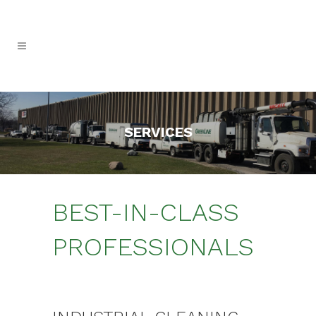
SERVICES
BEST-IN-CLASS
PROFESSIONALS