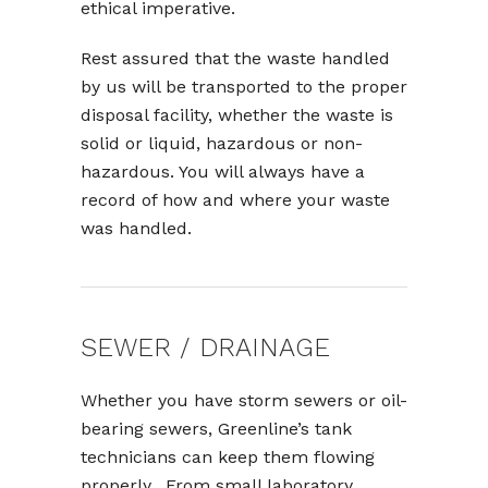
ethical imperative.
Rest assured that the waste handled
by us will be transported to the proper
disposal facility, whether the waste is
solid or liquid, hazardous or non-
hazardous. You will always have a
record of how and where your waste
was handled.
SEWER / DRAINAGE
Whether you have storm sewers or oil-
bearing sewers, Greenline’s tank
technicians can keep them flowing
properly. From small laboratory