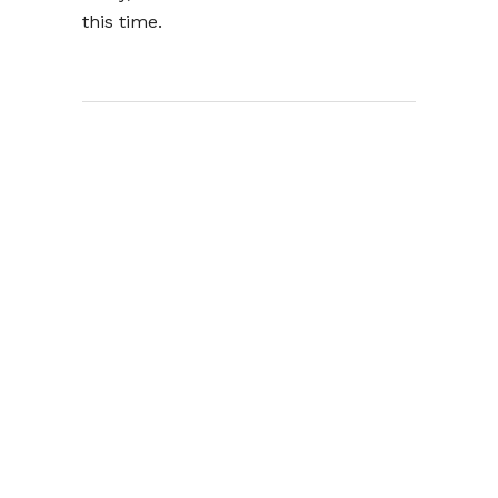
this time.