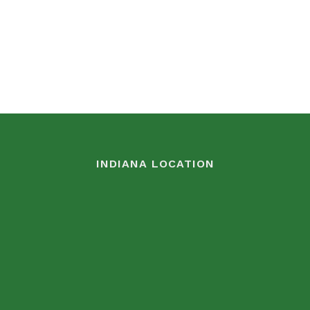
INDIANA LOCATION