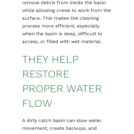
remove debris from inside the basin
while allowing crews to work from the
surface. This makes the cleaning
process more efficient, especially
when the basin is deep, difficult to
access, or filled with wet material.
THEY HELP
RESTORE
PROPER WATER
FLOW
A dirty catch basin can slow water
movement, create backups, and