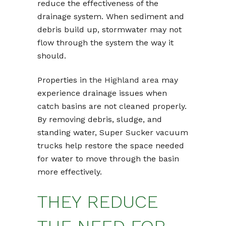
reduce the effectiveness of the
drainage system. When sediment and
debris build up, stormwater may not
flow through the system the way it
should.
Properties in
the Highland area
may
experience drainage issues when
catch basins are not cleaned properly.
By removing debris, sludge, and
standing water, Super Sucker vacuum
trucks help restore the space needed
for water to move through the basin
more effectively.
THEY REDUCE