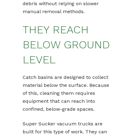
debris without relying on slower
manual removal methods.
THEY REACH
BELOW GROUND
LEVEL
Catch basins are designed to collect
material below the surface. Because
of this, cleaning them requires
equipment that can reach into
confined, below-grade spaces.
Super Sucker vacuum trucks are
built for this type of work. They can