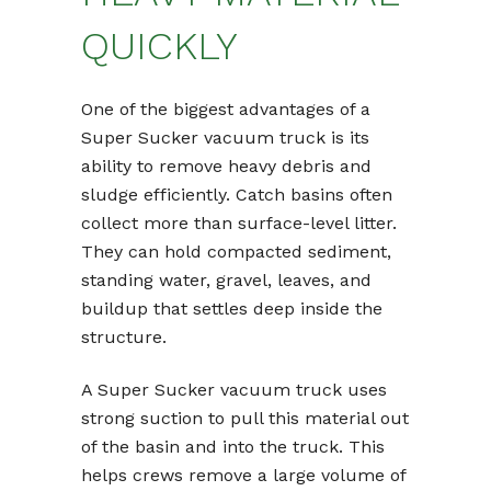
QUICKLY
One of the biggest advantages of a
Super Sucker vacuum truck is its
ability to remove heavy debris and
sludge efficiently. Catch basins often
collect more than surface-level litter.
They can hold compacted sediment,
standing water, gravel, leaves, and
buildup that settles deep inside the
structure.
A Super Sucker vacuum truck uses
strong suction to pull this material out
of the basin and into the truck. This
helps crews remove a large volume of