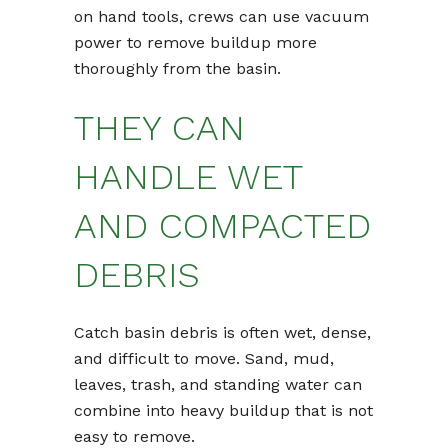
on hand tools, crews can use vacuum
power to remove buildup more
thoroughly from the basin.
THEY CAN
HANDLE WET
AND COMPACTED
DEBRIS
Catch basin debris is often wet, dense,
and difficult to move. Sand, mud,
leaves, trash, and standing water can
combine into heavy buildup that is not
easy to remove.