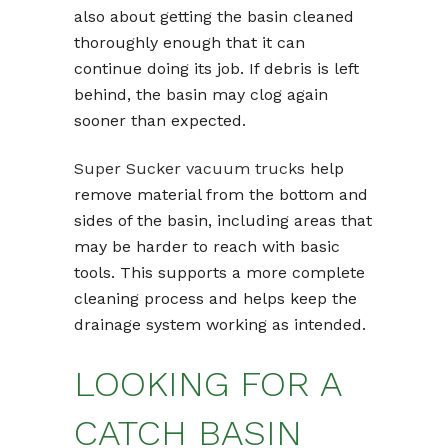
also about getting the basin cleaned
thoroughly enough that it can
continue doing its job. If debris is left
behind, the basin may clog again
sooner than expected.
Super Sucker vacuum trucks
help
remove material from the bottom and
sides of the basin, including areas that
may be harder to reach with basic
tools. This supports a more complete
cleaning process and helps keep the
drainage system working as intended.
LOOKING FOR A
CATCH BASIN