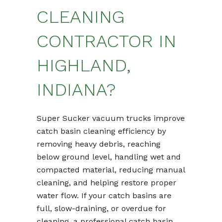
CLEANING
CONTRACTOR IN
HIGHLAND,
INDIANA?
Super Sucker vacuum trucks improve
catch basin cleaning efficiency by
removing heavy debris, reaching
below ground level, handling wet and
compacted material, reducing manual
cleaning, and helping restore proper
water flow. If your catch basins are
full, slow-draining, or overdue for
cleaning, a professional catch basin