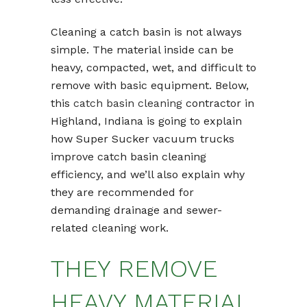
Cleaning a catch basin is not always
simple. The material inside can be
heavy, compacted, wet, and difficult to
remove with basic equipment. Below,
this
catch basin cleaning
contractor in
Highland, Indiana is going to explain
how Super Sucker vacuum trucks
improve catch basin cleaning
efficiency, and we’ll also explain why
they are recommended for
demanding drainage and sewer-
related cleaning work.
THEY REMOVE
HEAVY MATERIAL