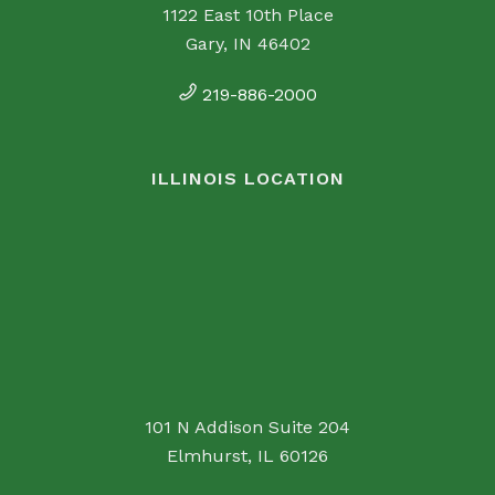
1122 East 10th Place
Gary, IN 46402
219-886-2000
ILLINOIS LOCATION
101 N Addison Suite 204
Elmhurst, IL 60126