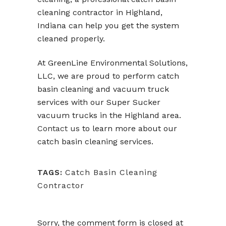
cleaning contractor in Highland,
Indiana can help you get the system
cleaned properly.
At GreenLine Environmental Solutions,
LLC, we are proud to perform catch
basin cleaning and vacuum truck
services with our Super Sucker
vacuum trucks in the Highland area.
Contact us
to learn more about our
catch basin cleaning services.
Catch Basin Cleaning
TAGS:
Contractor
Sorry, the comment form is closed at