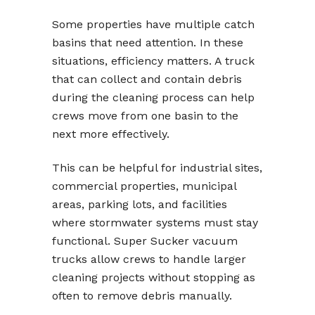
Some properties have multiple catch
basins that need attention. In these
situations, efficiency matters. A truck
that can collect and contain debris
during the cleaning process can help
crews move from one basin to the
next more effectively.
This can be helpful for industrial sites,
commercial properties, municipal
areas, parking lots, and facilities
where stormwater systems must stay
functional. Super Sucker vacuum
trucks allow crews to handle larger
cleaning projects without stopping as
often to remove debris manually.