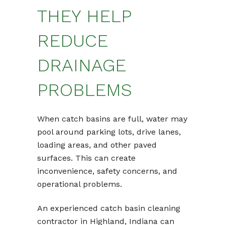
THEY HELP
REDUCE
DRAINAGE
PROBLEMS
When catch basins are full, water may
pool around parking lots, drive lanes,
loading areas, and other paved
surfaces. This can create
inconvenience, safety concerns, and
operational problems.
An experienced catch basin cleaning
contractor in Highland, Indiana can