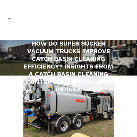
HOW DO SUPER SUCKER
VACUUM TRUCKS IMPROVE
CATCH BASIN CLEANING
EFFICIENCY? INSIGHTS FROM
A CATCH BASIN CLEANING
CONTRACTOR IN HIGHLAND,
INDIANA