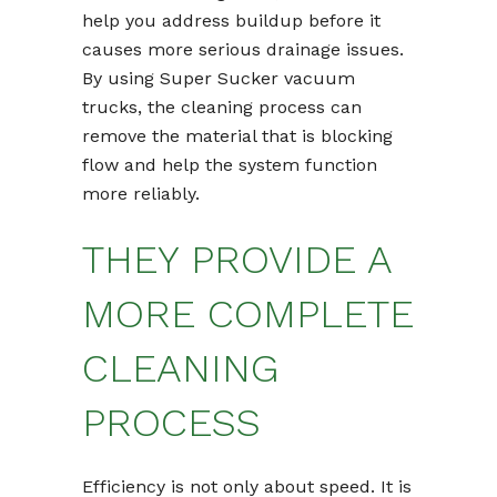
help you address buildup before it
causes more serious drainage issues.
By using Super Sucker vacuum
trucks, the cleaning process can
remove the material that is blocking
flow and help the system function
more reliably.
THEY PROVIDE A
MORE COMPLETE
CLEANING
PROCESS
Efficiency is not only about speed. It is