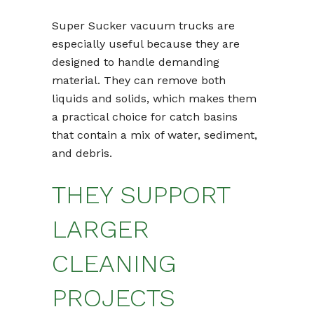
Super Sucker vacuum trucks are
especially useful because they are
designed to handle demanding
material. They can remove both
liquids and solids, which makes them
a practical choice for catch basins
that contain a mix of water, sediment,
and debris.
THEY SUPPORT
LARGER
CLEANING
PROJECTS