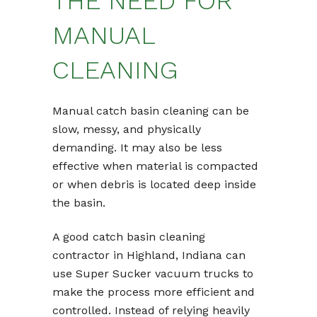
THE NEED FOR
MANUAL
CLEANING
Manual catch basin cleaning can be
slow, messy, and physically
demanding. It may also be less
effective when material is compacted
or when debris is located deep inside
the basin.
A good catch basin cleaning
contractor in Highland, Indiana can
use Super Sucker vacuum trucks to
make the process more efficient and
controlled. Instead of relying heavily