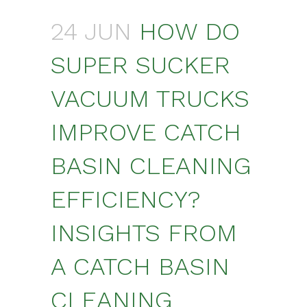
24 JUN
HOW DO
SUPER SUCKER
VACUUM TRUCKS
IMPROVE CATCH
BASIN CLEANING
EFFICIENCY?
INSIGHTS FROM
A CATCH BASIN
CLEANING