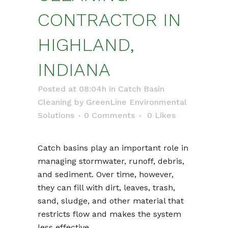
CONTRACTOR IN
HIGHLAND,
INDIANA
Posted at 08:04h
in
Catch Basin
Cleaning
by
GreenLine Environmental
Solutions
0 Comments
0
Likes
Catch basins play an important role in
managing stormwater, runoff, debris,
and sediment. Over time, however,
they can fill with dirt, leaves, trash,
sand, sludge, and other material that
restricts flow and makes the system
less effective.