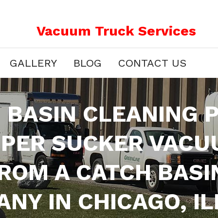
Vacuum Truck Services
GALLERY
BLOG
CONTACT US
 BASIN CLEANING
UPER SUCKER VACU
FROM A CATCH BASI
NY IN CHICAGO, IL