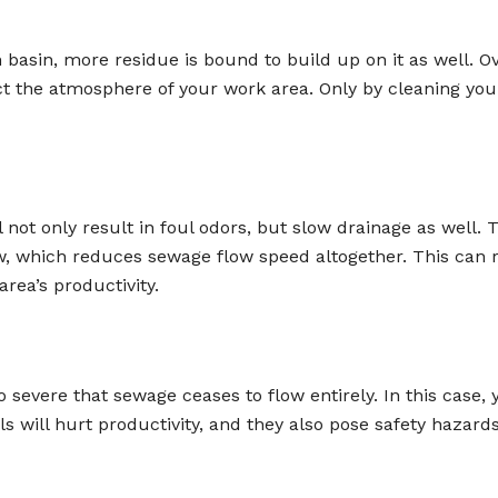
sin, more residue is bound to build up on it as well. Over 
pact the atmosphere of your work area. Only by cleaning yo
 not only result in foul odors, but slow drainage as well.
ow, which reduces sewage flow speed altogether. This can 
rea’s productivity.
evere that sewage ceases to flow entirely. In this case, 
will hurt productivity, and they also pose safety hazards.