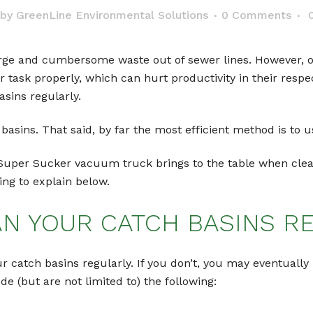
by
GreenLine Environmental Solutions
0 Comments
rge and cumbersome waste out of sewer lines. However, ove
ir task properly, which can hurt productivity in their respec
asins regularly.
h basins. That said, by far the most efficient method is t
 Super Sucker vacuum truck brings to the table when cle
oing to explain below.
AN YOUR CATCH BASINS R
ur catch basins regularly. If you don’t, you may eventually
(but are not limited to) the following: