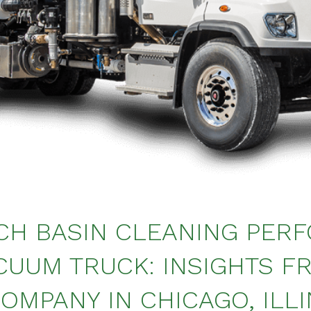
CH BASIN CLEANING PER
CUUM TRUCK: INSIGHTS F
OMPANY IN CHICAGO, ILLI