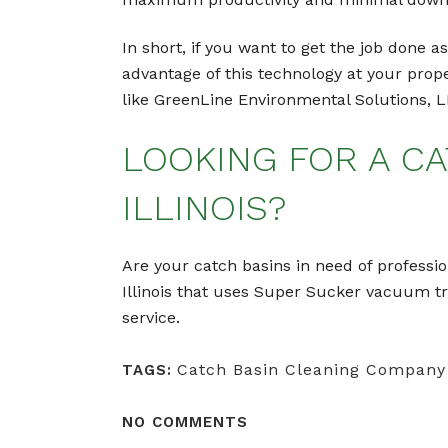
In short, if you want to get the job done 
advantage of this technology at your prop
like GreenLine Environmental Solutions, L
LOOKING FOR A CA
ILLINOIS?
Are your catch basins in need of professio
Illinois that uses Super Sucker vacuum t
service.
Catch Basin Cleaning Company
TAGS:
NO COMMENTS