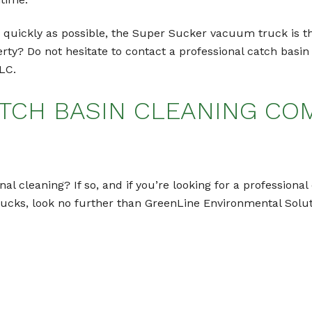
as quickly as possible, the Super Sucker vacuum truck is th
erty? Do not hesitate to contact a professional catch bas
LC.
TCH BASIN CLEANING COM
nal cleaning? If so, and if you’re looking for a profession
rucks, look no further than GreenLine Environmental Solu