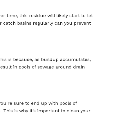
time, this residue will likely start to let
ur catch basins regularly can you prevent
 This is because, as buildup accumulates,
result in
pools of sewage
around drain
you’re sure to end up with pools of
 This is why it’s important to clean your