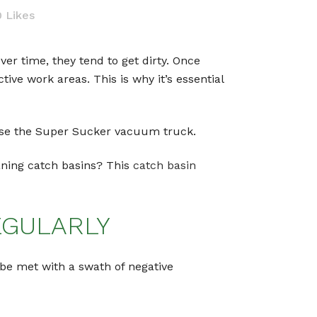
0
Likes
r time, they tend to get dirty. Once
tive work areas. This is why it’s essential
o use the Super Sucker vacuum truck.
aning catch basins? This
catch basin
EGULARLY
 be met with a swath of negative