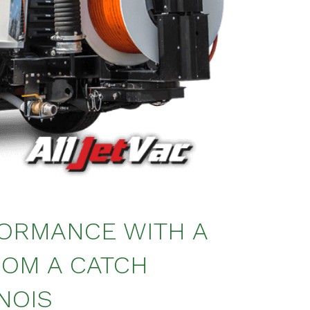
FORMANCE WITH A
ROM A CATCH
NOIS