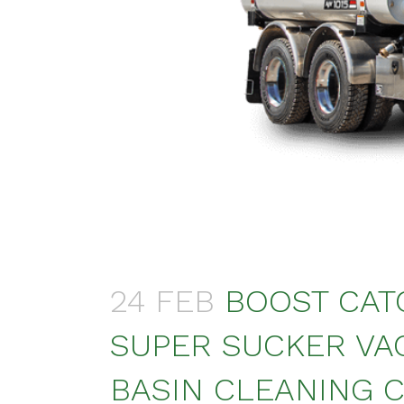
24 FEB
BOOST CAT
SUPER SUCKER VA
BASIN CLEANING C