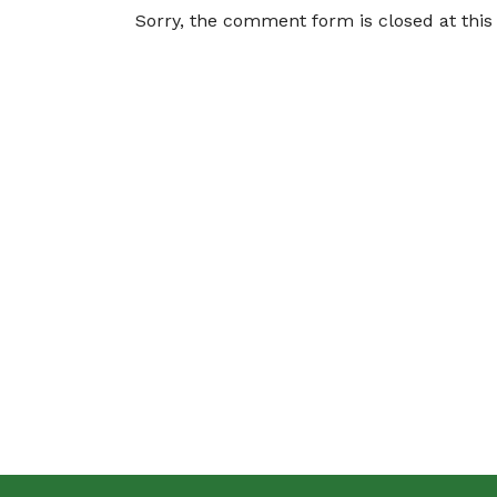
Sorry, the comment form is closed at this