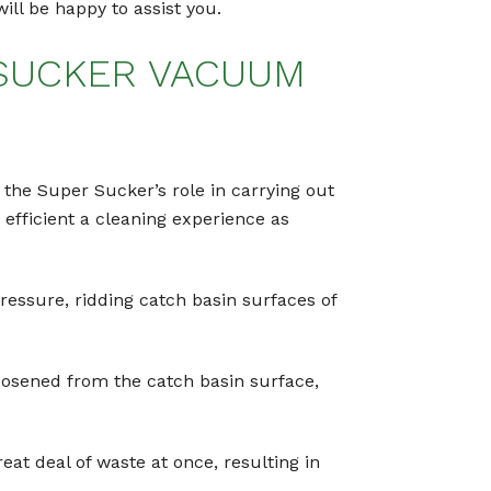
ill be happy to assist you.
 SUCKER VACUUM
 the Super Sucker’s role in carrying out
efficient a cleaning experience as
ressure, ridding catch basin surfaces of
oosened from the catch basin surface,
reat deal of waste at once, resulting in