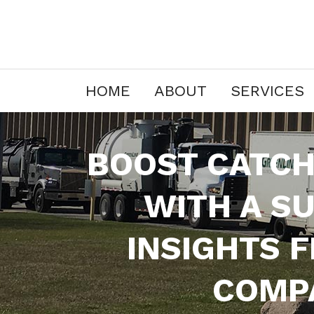
HOME
ABOUT
SERVICES
BOOST CATCH
WITH A S
INSIGHTS 
COMPA