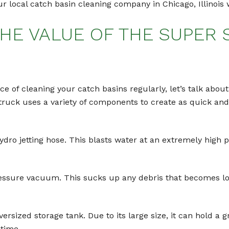
 local catch basin cleaning company in Chicago, Illinois w
HE VALUE OF THE SUPER
 of cleaning your catch basins regularly, let’s talk about
uck uses a variety of components to create as quick and 
dro jetting hose. This blasts water at an extremely high p
pressure vacuum. This sucks up any debris that becomes l
ersized storage tank. Due to its large size, it can hold a g
time.