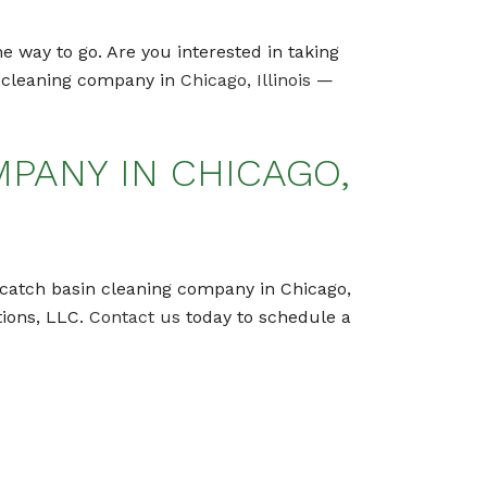
e way to go. Are you interested in taking
in cleaning company in
Chicago, Illinois
—
PANY IN CHICAGO,
al catch basin cleaning company in Chicago,
tions, LLC.
Contact us
today to schedule a