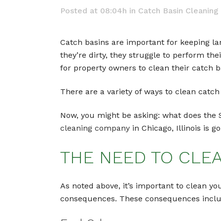
Posted at 08:04h
in
Catch Basin Cleaning
Catch basins are important for keeping la
they’re dirty, they struggle to perform the
for property owners to clean their catch b
There are a variety of ways to clean catc
Now, you might be asking: what does the
cleaning company
in Chicago, Illinois is g
THE NEED TO CLE
As noted above, it’s important to clean yo
consequences. These consequences include 