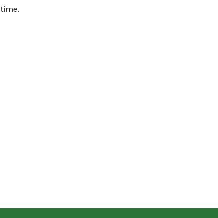
 time.