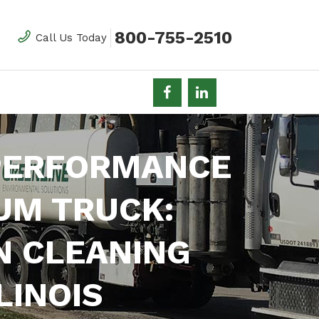
800-755-2510
Call Us Today
 PERFORMANCE
UM TRUCK:
N CLEANING
LINOIS