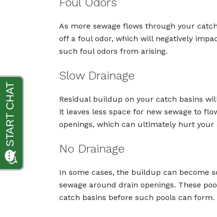
Foul Odors
As more sewage flows through your catch ba
off a foul odor, which will negatively im
such foul odors from arising.
Slow Drainage
Residual buildup on your catch basins will
it leaves less space for new sewage to fl
openings, which can ultimately hurt your a
No Drainage
In some cases, the buildup can become so s
sewage around drain openings. These pools 
catch basins before such pools can form.