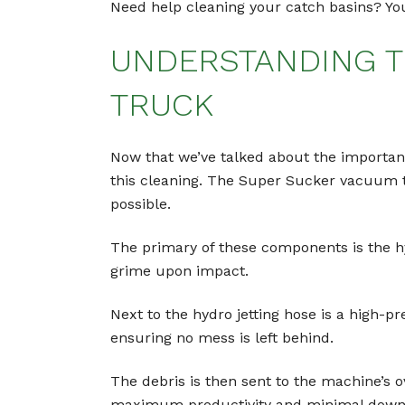
Need help cleaning your catch basins? Your
UNDERSTANDING T
TRUCK
Now that we’ve talked about the importance
this cleaning. The Super Sucker vacuum tr
possible.
The primary of these components is the hy
grime upon impact.
Next to the hydro jetting hose is a high-
ensuring no mess is left behind.
The debris is then sent to the machine’s ov
maximum productivity and minimal down