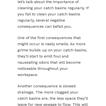
let’s talk about the importance of
cleaning your catch basins regularly. If
you fail to clean your catch basins
regularly, several negative
consequences can befall you.
One of the first consequences that
might occur is nasty smells. As more
grime builds up on your catch basins,
they’ll start to emit foul and
nauseating odors that will become
noticeable throughout your
workspace.
Another consequence is slowed
drainage. The more clogged your
catch basins are, the less space they’ll
leave for new sewage to flow. This will