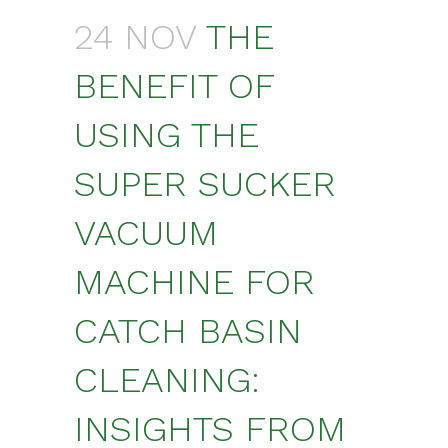
24 NOV
THE
BENEFIT OF
USING THE
SUPER SUCKER
VACUUM
MACHINE FOR
CATCH BASIN
CLEANING:
INSIGHTS FROM