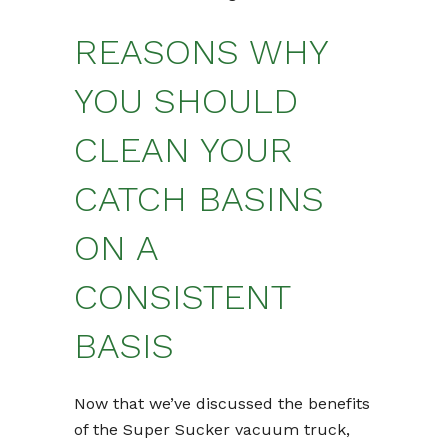
REASONS WHY
YOU SHOULD
CLEAN YOUR
CATCH BASINS
ON A
CONSISTENT
BASIS
Now that we’ve discussed the benefits
of the Super Sucker vacuum truck,