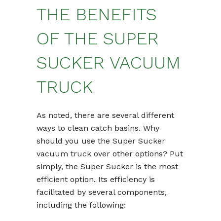
THE BENEFITS
OF THE SUPER
SUCKER VACUUM
TRUCK
As noted, there are several different
ways to clean catch basins. Why
should you use the
Super Sucker
vacuum truck
over other options? Put
simply, the Super Sucker is the most
efficient option. Its efficiency is
facilitated by several components,
including the following: