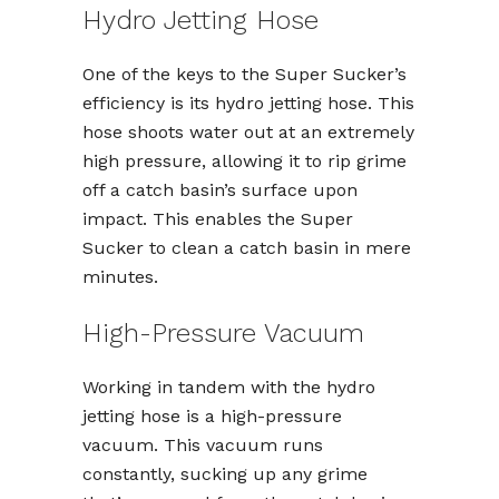
Hydro Jetting Hose
One of the keys to the Super Sucker’s
efficiency is its hydro jetting hose. This
hose shoots water out at an extremely
high pressure, allowing it to rip grime
off a catch basin’s surface upon
impact. This enables the Super
Sucker to clean a catch basin in mere
minutes.
High-Pressure Vacuum
Working in tandem with the hydro
jetting hose is a high-pressure
vacuum. This vacuum runs
constantly, sucking up any grime