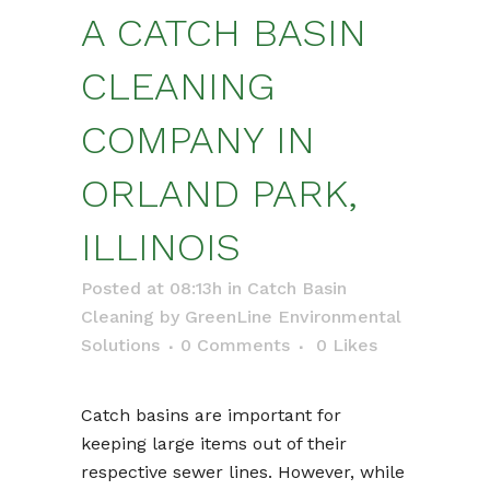
A CATCH BASIN
CLEANING
COMPANY IN
ORLAND PARK,
ILLINOIS
Posted at 08:13h
in
Catch Basin
Cleaning
by
GreenLine Environmental
Solutions
0 Comments
0
Likes
Catch basins are important for
keeping large items out of their
respective sewer lines. However, while