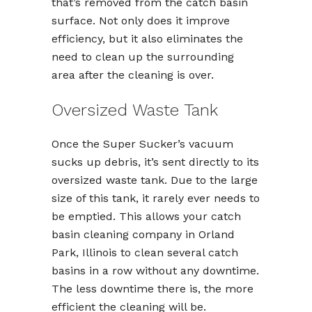
that’s removed from the catch basin
surface. Not only does it improve
efficiency, but it also eliminates the
need to clean up the surrounding
area after the cleaning is over.
Oversized Waste Tank
Once the Super Sucker’s vacuum
sucks up debris, it’s sent directly to its
oversized waste tank. Due to the large
size of this tank, it rarely ever needs to
be emptied. This allows your catch
basin cleaning company in Orland
Park, Illinois to clean several catch
basins in a row without any downtime.
The less downtime there is, the more
efficient the cleaning will be.