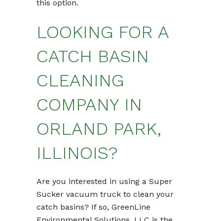
this option.
LOOKING FOR A
CATCH BASIN
CLEANING
COMPANY IN
ORLAND PARK,
ILLINOIS?
Are you interested in using a Super
Sucker vacuum truck to clean your
catch basins? If so, GreenLine
Environmental Solutions, LLC is the