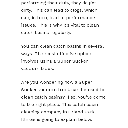
performing their duty, they do get
dirty. This can lead to clogs, which
can, in turn, lead to performance
issues. This is why it’s vital to clean
catch basins regularly.
You can clean catch basins in several
ways. The most effective option
involves using a Super Sucker
vacuum truck.
Are you wondering how a Super
Sucker vacuum truck can be used to
clean catch basins? If so, you’ve come
to the right place. This
catch basin
cleaning company
in Orland Park,
Illinois is going to explain below.