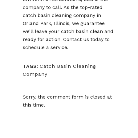
company to call. As the top-rated
catch basin cleaning company in
Orland Park, Illinois, we guarantee
we’ll leave your catch basin clean and
ready for action.
Contact us
today to
schedule a service.
Catch Basin Cleaning
TAGS:
Company
Sorry, the comment form is closed at
this time.