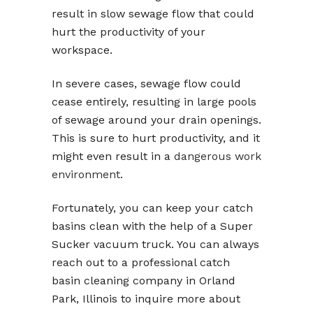
result in slow sewage flow that could
hurt the productivity of your
workspace.
In severe cases, sewage flow could
cease entirely, resulting in large pools
of sewage around your drain openings.
This is sure to hurt productivity, and it
might even result in a
dangerous work
environment
.
Fortunately, you can keep your catch
basins clean with the help of a Super
Sucker vacuum truck. You can always
reach out to a professional catch
basin cleaning company in Orland
Park, Illinois to inquire more about