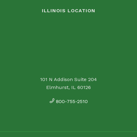
ILLINOIS LOCATION
101 N Addison Suite 204
Elmhurst, IL 60126
800-755-2510