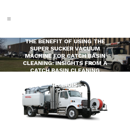
THE BENEFIT OF USING THE
SUPER SUCKER VACUUM
MACHINE FOR CATCH BASIN
CLEANING: INSIGHTS FROM A
CATCH BASIN CLEANING
COMPANY IN ORLAND PARK,
ILLINOIS