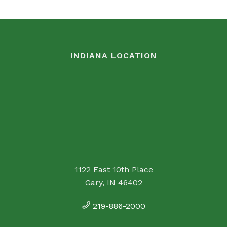
INDIANA LOCATION
1122 East 10th Place
Gary, IN 46402
219-886-2000