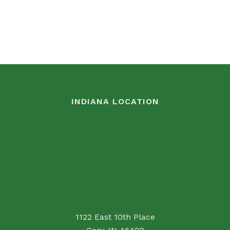
INDIANA LOCATION
1122 East 10th Place