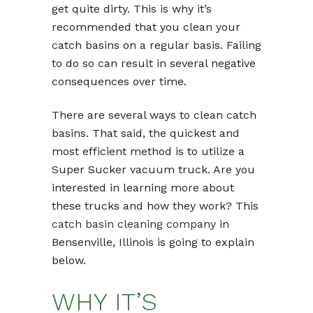
get quite dirty. This is why it’s
recommended that you clean your
catch basins on a regular basis. Failing
to do so can result in several negative
consequences over time.
There are several ways to clean catch
basins. That said, the quickest and
most efficient method is to utilize a
Super Sucker vacuum truck. Are you
interested in learning more about
these trucks and how they work? This
catch basin cleaning company
in
Bensenville, Illinois is going to explain
below.
WHY IT’S