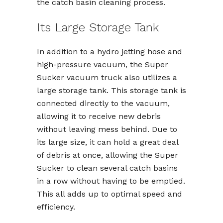
the catch basin cleaning process.
Its Large Storage Tank
In addition to a hydro jetting hose and
high-pressure vacuum, the Super
Sucker vacuum truck also utilizes a
large storage tank. This storage tank is
connected directly to the vacuum,
allowing it to receive new debris
without leaving mess behind. Due to
its large size, it can hold a great deal
of debris at once, allowing the Super
Sucker to clean several catch basins
in a row without having to be emptied.
This all adds up to optimal speed and
efficiency.