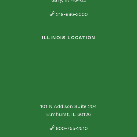
Gary, IN 46402
219-886-2000
ILLINOIS LOCATION
101 N Addison Suite 204
Elmhurst, IL 60126
800-755-2510