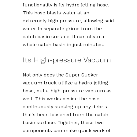
functionality is its hydro jetting hose.
This hose blasts water at an
extremely high pressure, allowing said
water to separate grime from the
catch basin surface. It can clean a
whole catch basin in just minutes.
Its High-pressure Vacuum
Not only does the Super Sucker
vacuum truck utilize a hydro jetting
hose, but a high-pressure vacuum as
well. This works beside the hose,
continuously sucking up any debris
that’s been loosened from the catch
basin surface. Together, these two
components can make quick work of