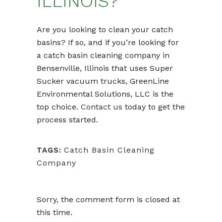
ILLINOIS?
Are you looking to clean your catch
basins? If so, and if you’re looking for
a catch basin cleaning company in
Bensenville, Illinois that uses Super
Sucker vacuum trucks, GreenLine
Environmental Solutions, LLC is the
top choice.
Contact us
today to get the
process started.
Catch Basin Cleaning
TAGS:
Company
Sorry, the comment form is closed at
this time.