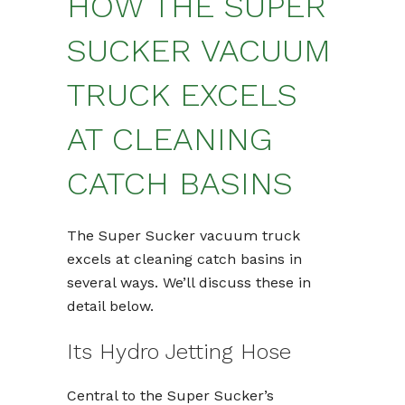
HOW THE SUPER
SUCKER VACUUM
TRUCK EXCELS
AT CLEANING
CATCH BASINS
The Super Sucker vacuum truck
excels at cleaning catch basins in
several ways. We’ll discuss these in
detail below.
Its Hydro Jetting Hose
Central to the Super Sucker’s