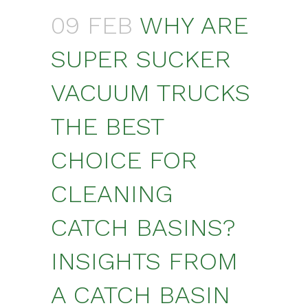
09 FEB
WHY ARE
SUPER SUCKER
VACUUM TRUCKS
THE BEST
CHOICE FOR
CLEANING
CATCH BASINS?
INSIGHTS FROM
A CATCH BASIN