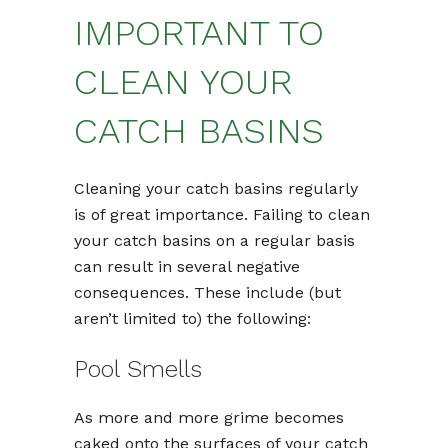
IMPORTANT TO
CLEAN YOUR
CATCH BASINS
Cleaning your catch basins regularly
is of great importance. Failing to clean
your catch basins on a regular basis
can result in several negative
consequences. These include (but
aren’t limited to) the following:
Pool Smells
As more and more grime becomes
caked onto the surfaces of your catch