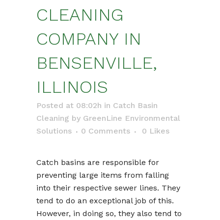
CLEANING
COMPANY IN
BENSENVILLE,
ILLINOIS
Posted at 08:02h
in
Catch Basin
Cleaning
by
GreenLine Environmental
Solutions
0 Comments
0
Likes
Catch basins are responsible for
preventing large items from falling
into their respective sewer lines. They
tend to do an exceptional job of this.
However, in doing so, they also tend to