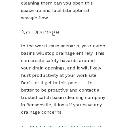
cleaning them can you open this
space up and facilitate optimal
sewage flow.
No Drainage
In the worst-case scenario, your catch
basins will stop drainage entirely. This
can create safety hazards around
your drain openings, and it will likely
hurt productivity at your work site.
Don’t let it get to this point — it’s
better to be proactive and contact a
trusted catch basin cleaning company
in Bensenville, Illinois if you have any
drainage concerns.