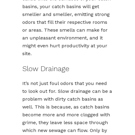
basins, your catch basins will get
smellier and smellier, emitting strong
odors that fill their respective rooms
or areas. These smells can make for
an unpleasant environment, and it
might even hurt productivity at your
site.
Slow Drainage
It’s not just foul odors that you need
to look out for. Slow drainage can be a
problem with dirty catch basins as
well. This is because, as catch basins
become more and more clogged with
grime, they leave less space through
which new sewage can flow. Only by