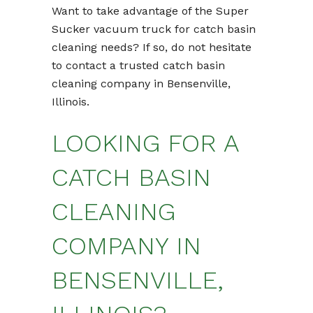
Want to take advantage of the Super
Sucker vacuum truck for catch basin
cleaning needs? If so, do not hesitate
to contact a trusted catch basin
cleaning company in Bensenville,
Illinois.
LOOKING FOR A
CATCH BASIN
CLEANING
COMPANY IN
BENSENVILLE,