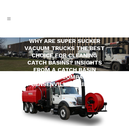
WHY ARE SUPER SUCKER
VACUUM TRUCKS THE BEST
CHOICE FOR CLEANING
CATCH BASINS? INSIGHTS
FROM A CATCH BASIN
CLEANING COMPANY IN
BENSENVILLE, ILLINOIS