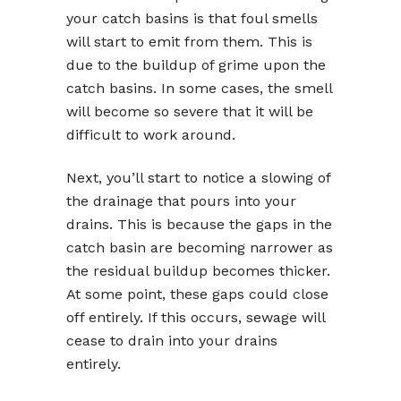
your catch basins is that foul smells
will start to emit from them. This is
due to the buildup of grime upon the
catch basins. In some cases, the smell
will become so severe that it will be
difficult to work around.
Next, you’ll start to notice a slowing of
the drainage that pours into your
drains. This is because the gaps in the
catch basin are becoming narrower as
the residual buildup becomes thicker.
At some point, these gaps could close
off entirely. If this occurs, sewage will
cease to drain into your drains
entirely.