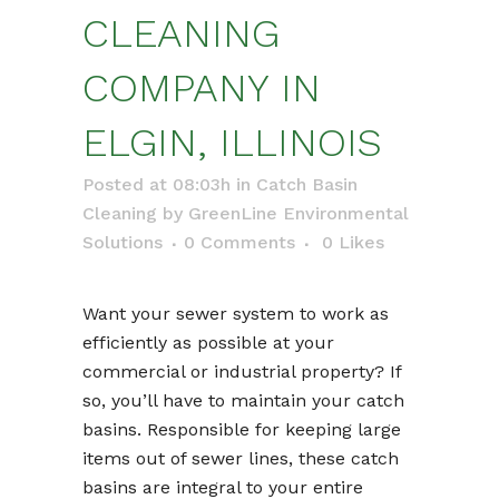
CLEANING
COMPANY IN
ELGIN, ILLINOIS
Posted at 08:03h
in
Catch Basin
Cleaning
by
GreenLine Environmental
Solutions
0 Comments
0
Likes
Want your sewer system to work as
efficiently as possible at your
commercial or industrial property? If
so, you’ll have to maintain your catch
basins. Responsible for keeping large
items out of sewer lines, these catch
basins are integral to your entire