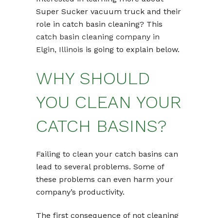
Super Sucker vacuum truck and their
role in catch basin cleaning? This
catch basin cleaning company in
Elgin, Illinois
is going to explain below.
WHY SHOULD
YOU CLEAN YOUR
CATCH BASINS?
Failing to clean your catch basins can
lead to several problems. Some of
these problems can even harm your
company’s productivity.
The first consequence of not cleaning