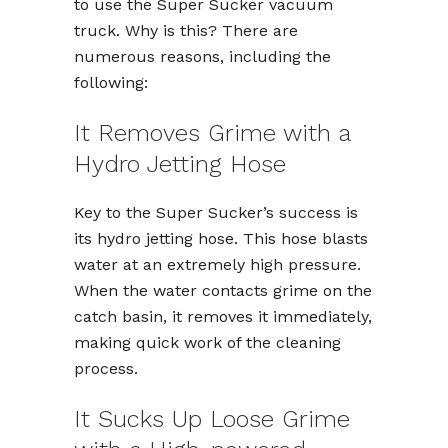
to use the Super Sucker vacuum
truck. Why is this? There are
numerous reasons, including the
following:
It Removes Grime with a
Hydro Jetting Hose
Key to the Super Sucker’s success is
its hydro jetting hose. This hose blasts
water at an extremely high pressure.
When the water contacts grime on the
catch basin, it removes it immediately,
making quick work of the cleaning
process.
It Sucks Up Loose Grime