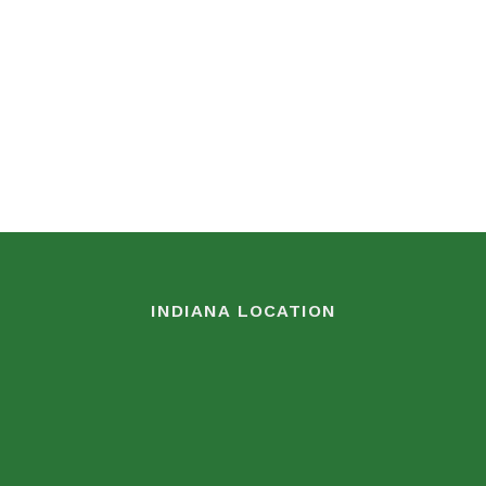
INDIANA LOCATION