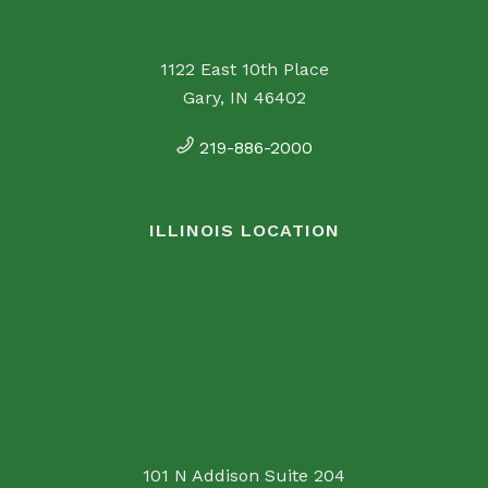
1122 East 10th Place
Gary, IN 46402
219-886-2000
ILLINOIS LOCATION
101 N Addison Suite 204