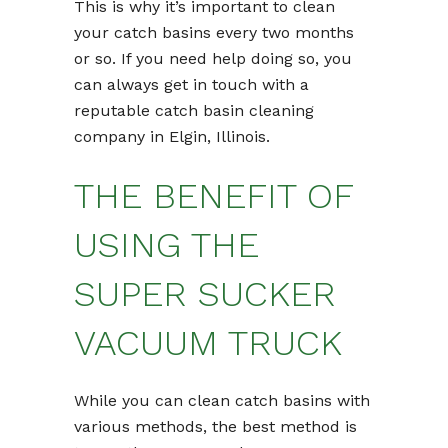
This is why it’s important to clean
your catch basins every two months
or so. If you need help doing so, you
can always get in touch with a
reputable catch basin cleaning
company in Elgin, Illinois.
THE BENEFIT OF
USING THE
SUPER SUCKER
VACUUM TRUCK
While you can clean catch basins with
various methods, the best method is