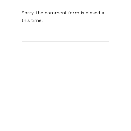
Sorry, the comment form is closed at
this time.