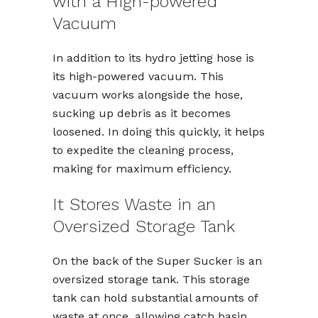
with a High-powered
Vacuum
In addition to its hydro jetting hose is
its high-powered vacuum. This
vacuum works alongside the hose,
sucking up debris as it becomes
loosened. In doing this quickly, it helps
to expedite the cleaning process,
making for maximum efficiency.
It Stores Waste in an
Oversized Storage Tank
On the back of the Super Sucker is an
oversized storage tank. This storage
tank can hold substantial amounts of
waste at once, allowing catch basin