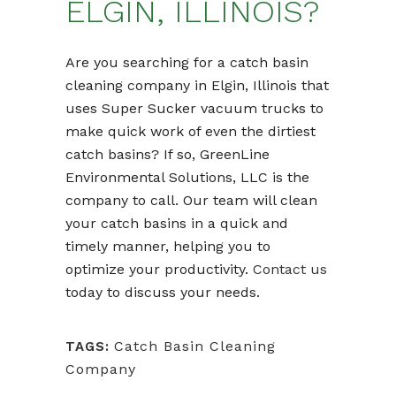
ELGIN, ILLINOIS?
Are you searching for a catch basin
cleaning company in Elgin, Illinois that
uses Super Sucker vacuum trucks to
make quick work of even the dirtiest
catch basins? If so, GreenLine
Environmental Solutions, LLC is the
company to call. Our team will clean
your catch basins in a quick and
timely manner, helping you to
optimize your productivity.
Contact us
today to discuss your needs.
Catch Basin Cleaning
TAGS:
Company