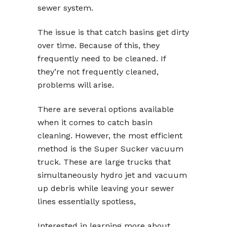
sewer system.
The issue is that catch basins get dirty
over time. Because of this, they
frequently need to be cleaned. If
they’re not frequently cleaned,
problems will arise.
There are several options available
when it comes to catch basin
cleaning. However, the most efficient
method is the Super Sucker vacuum
truck. These are large trucks that
simultaneously hydro jet and vacuum
up debris while leaving your sewer
lines essentially spotless,
Interested in learning more about