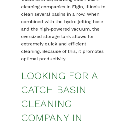
cleaning companies in Elgin, Illinois to
clean several basins in a row. When
combined with the hydro jetting hose
and the high-powered vacuum, the
oversized storage tank allows for
extremely quick and efficient
cleaning. Because of this, it promotes
optimal productivity.
LOOKING FOR A
CATCH BASIN
CLEANING
COMPANY IN