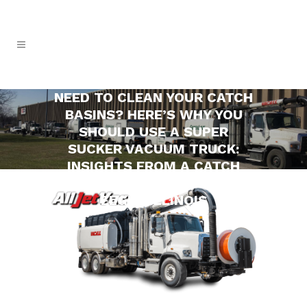
NEED TO CLEAN YOUR CATCH
BASINS? HERE’S WHY YOU
SHOULD USE A SUPER
SUCKER VACUUM TRUCK:
INSIGHTS FROM A CATCH
BASIN CLEANING COMPANY IN
ELGIN, ILLINOIS