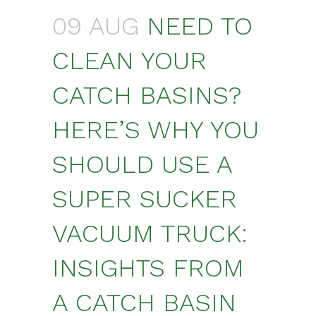
09 AUG
NEED TO
CLEAN YOUR
CATCH BASINS?
HERE’S WHY YOU
SHOULD USE A
SUPER SUCKER
VACUUM TRUCK:
INSIGHTS FROM
A CATCH BASIN