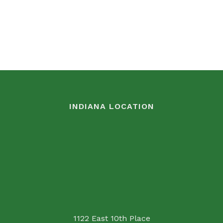
INDIANA LOCATION
1122 East 10th Place