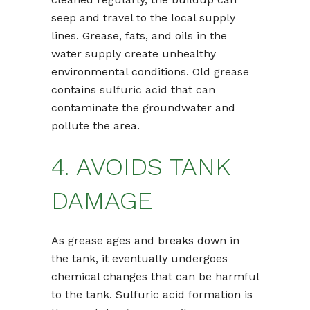
seep and travel to the local supply
lines. Grease, fats, and oils in the
water supply create unhealthy
environmental conditions. Old grease
contains
sulfuric acid
that can
contaminate the groundwater and
pollute the area.
4. AVOIDS TANK
DAMAGE
As grease ages and breaks down in
the tank, it eventually undergoes
chemical changes that can be harmful
to the tank. Sulfuric acid formation is