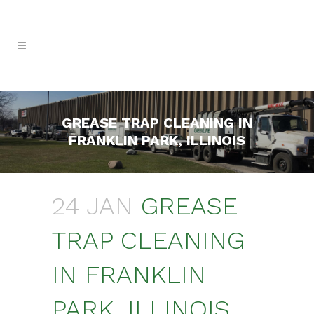
GREASE TRAP CLEANING IN
FRANKLIN PARK, ILLINOIS
24 JAN
GREASE
TRAP CLEANING
IN FRANKLIN
PARK, ILLINOIS