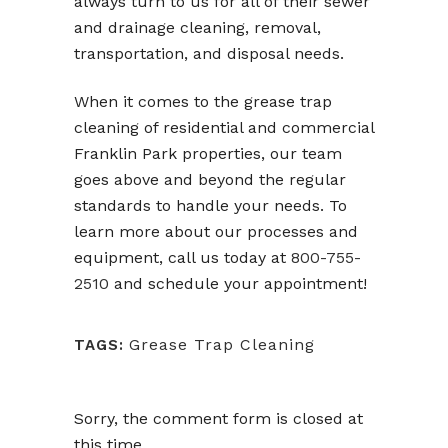
always turn to us for all of their sewer
and drainage cleaning, removal,
transportation, and disposal needs.
When it comes to the grease trap
cleaning of residential and commercial
Franklin Park properties, our team
goes above and beyond the regular
standards to handle your needs. To
learn more about our processes and
equipment, call us today at
800-755-
2510
and schedule your appointment!
Grease Trap Cleaning
TAGS:
Sorry, the comment form is closed at
this time.