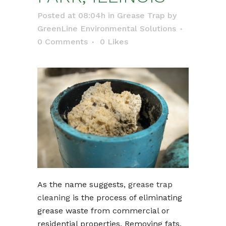
Posted at 08:04h
in
Grease Trap
by
GreenLine Environmental Solutions
0 Comments
0
Likes
As the name suggests,
grease trap
cleaning
is the process of eliminating
grease waste from commercial or
residential properties. Removing fats,