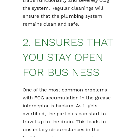
trap’s functionality and severely clog
the system. Regular cleanings will
ensure that the plumbing system
remains clean and safe.
2. ENSURES THAT
YOU STAY OPEN
FOR BUSINESS
One of the most common problems
with FOG accumulation in the grease
interceptor is backup. As it gets
overfilled, the particles can start to
travel up to the drain. This leads to
unsanitary circumstances in the