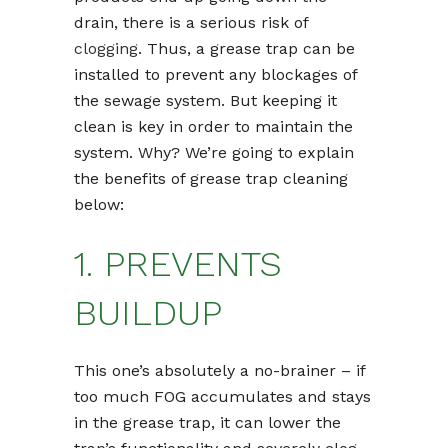
drain, there is a serious risk of
clogging
. Thus, a grease trap can be
installed to prevent any blockages of
the sewage system. But keeping it
clean is key in order to maintain the
system. Why? We’re going to explain
the benefits of grease trap cleaning
below:
1. PREVENTS
BUILDUP
This one’s absolutely a no-brainer – if
too much FOG accumulates and stays
in the grease trap, it can lower the