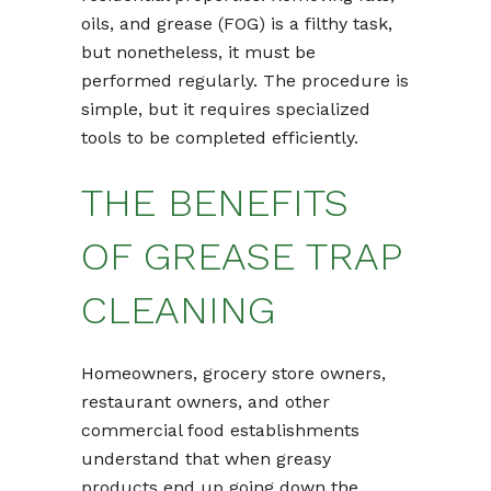
oils, and grease (FOG) is a filthy task,
but nonetheless, it must be
performed regularly. The procedure is
simple, but it requires specialized
tools to be completed efficiently.
THE BENEFITS
OF GREASE TRAP
CLEANING
Homeowners, grocery store owners,
restaurant owners, and other
commercial food establishments
understand that when greasy
products end up going down the