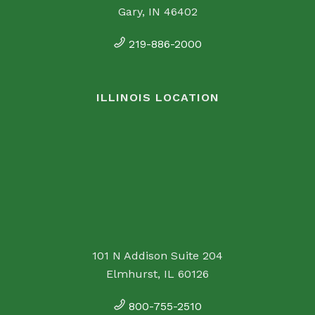
Gary, IN 46402
219-886-2000
ILLINOIS LOCATION
101 N Addison Suite 204
Elmhurst, IL 60126
800-755-2510