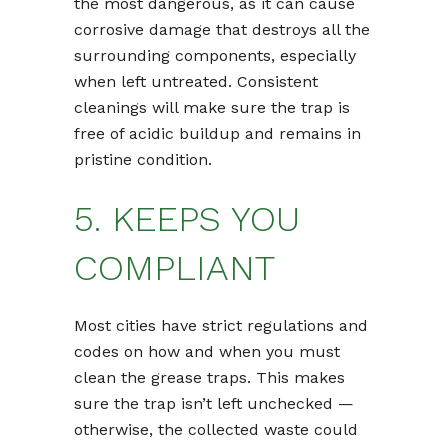
the most dangerous, as it can cause
corrosive damage that destroys all the
surrounding components, especially
when left untreated. Consistent
cleanings will make sure the trap is
free of acidic buildup and remains in
pristine condition.
5. KEEPS YOU
COMPLIANT
Most cities have strict regulations and
codes on how and when you must
clean the grease traps. This makes
sure the trap isn’t left unchecked —
otherwise, the collected waste could