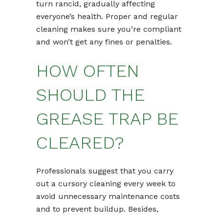
turn rancid, gradually affecting
everyone’s health. Proper and regular
cleaning makes sure you’re compliant
and won’t get any fines or penalties.
HOW OFTEN
SHOULD THE
GREASE TRAP BE
CLEARED?
Professionals suggest that you carry
out a cursory cleaning every week to
avoid unnecessary maintenance costs
and to prevent buildup. Besides,