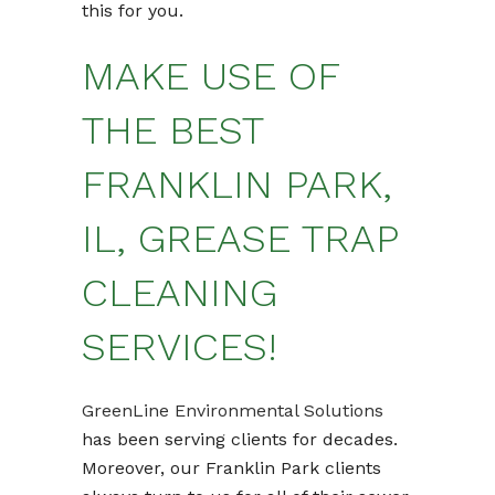
this for you.
MAKE USE OF
THE BEST
FRANKLIN PARK,
IL, GREASE TRAP
CLEANING
SERVICES!
GreenLine Environmental Solutions
has been serving clients for decades.
Moreover, our Franklin Park clients