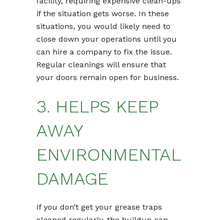
facility, requiring expensive clean-ups
if the situation gets worse. In these
situations, you would likely need to
close down your operations until you
can hire a company to fix the issue.
Regular cleanings will ensure that
your doors remain open for business.
3. HELPS KEEP
AWAY
ENVIRONMENTAL
DAMAGE
If you don’t get your grease traps
cleaned regularly, the buildup can