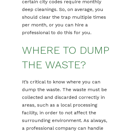
certain city codes require monthly
deep cleanings. So, on average, you
should clear the trap multiple times
per month, or you can hire a
professional to do this for you.
WHERE TO DUMP
THE WASTE?
It’s critical to know where you can
dump the waste. The waste must be
collected and discarded correctly in
areas, such as a local processing
facility, in order to not affect the
surrounding environment. As always,
a professional company can handle